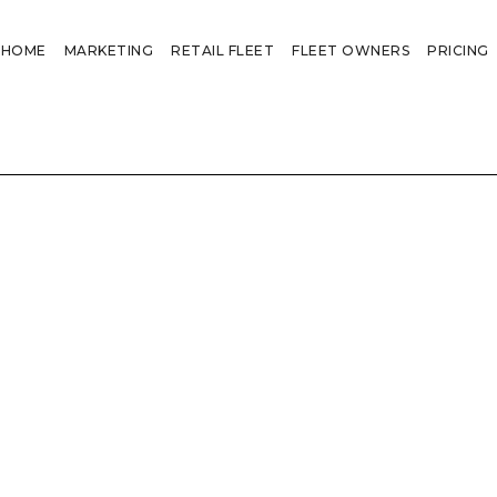
HOME
MARKETING
RETAIL FLEET
FLEET OWNERS
PRICING
"I know these truck ads e are 
‘I would love to justify spend
fleet’
‘ It would be a brave buyer th