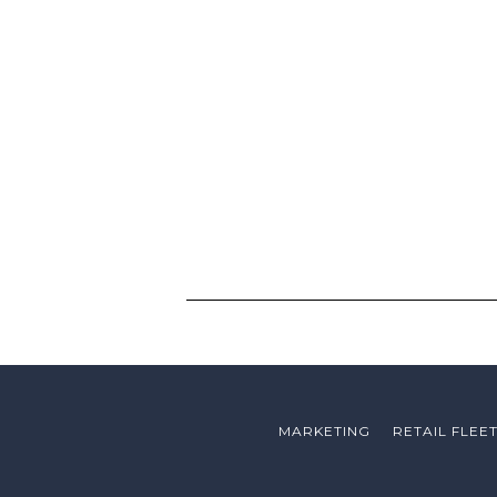
MARKETING
RETAIL FLEE