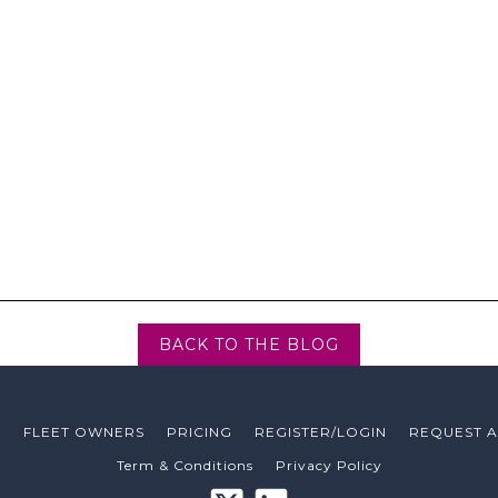
media schedule without know
‘If I had audience numbers I 
company’
Ads on the si
media value.
campa
BACK TO THE BLOG
T
FLEET OWNERS
PRICING
REGISTER/LOGIN
REQUEST 
Term & Conditions
Privacy Policy