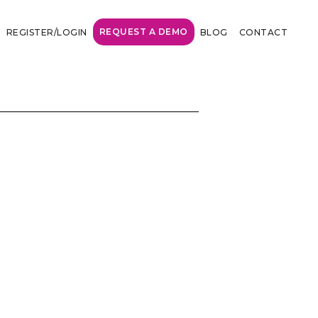
REQUEST A DEMO
REGISTER/LOGIN
BLOG
CONTACT
marketing world
highly visible, but how many?’
ing some of our ad budget on the
at would plan 100K plus on the