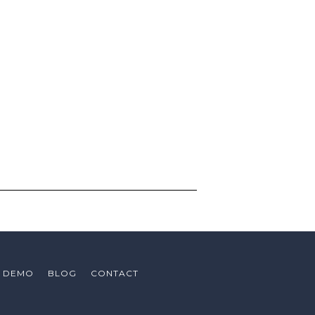
ing the impact numbers!’
could create new revenue for our
de of Trucks
ign value
A DEMO
BLOG
CONTACT